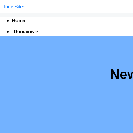
Tone Sites
Home
Domains
Websites
Hosting
Security
New
Marketing
Email