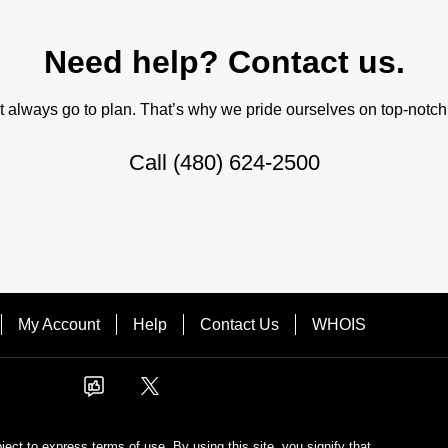
Need help? Contact us.
always go to plan. That’s why we pride ourselves on top-notch q
Call
(480) 624-2500
My Account
Help
Contact Us
WHOIS
bject to express terms of use. By using this site, you signify that