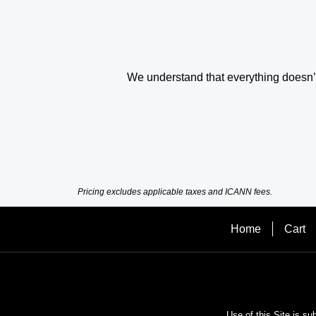
We understand that everything doesn’t 
Pricing excludes applicable taxes and ICANN fees.
Home
Cart
Use of this Site is su