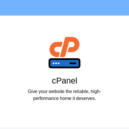
cPanel
Give your website the reliable, high-
performance home it deserves.