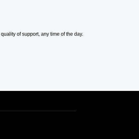
uality of support, any time of the day.