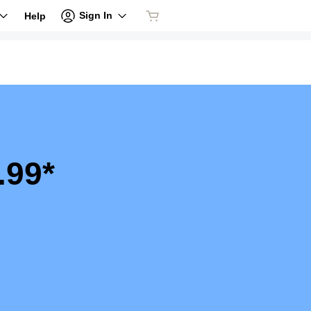
Sign In
Help
.99*