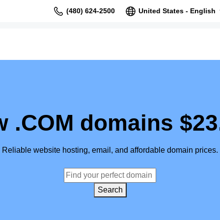
(480) 624-2500
United States - English
 .COM domains $23
Reliable website hosting, email, and affordable domain prices.
Search