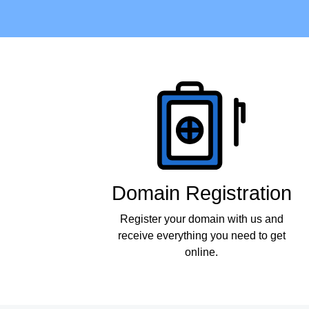
Products
Domain Registration
Register your domain with us and
receive everything you need to get
online.