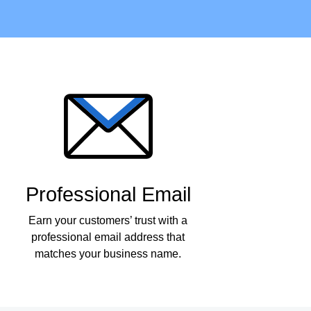
Professional Email
Earn your customers’ trust with a
professional email address that
matches your business name.