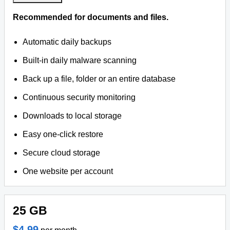
Recommended for documents and files.
Automatic daily backups
Built-in daily malware scanning
Back up a file, folder or an entire database
Continuous security monitoring
Downloads to local storage
Easy one-click restore
Secure cloud storage
One website per account
25 GB
$4.99