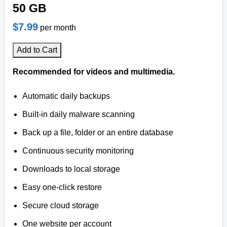
50 GB
$7.99
per month
Add to Cart
Recommended for videos and multimedia.
Automatic daily backups
Built-in daily malware scanning
Back up a file, folder or an entire database
Continuous security monitoring
Downloads to local storage
Easy one-click restore
Secure cloud storage
One website per account