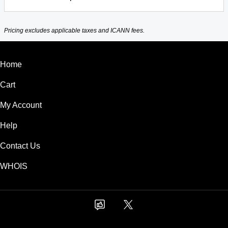
Pricing excludes applicable taxes and ICANN fees.
Home
Cart
My Account
Help
Contact Us
WHOIS