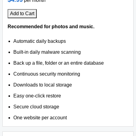
per month
Add to Cart
Recommended for photos and music.
Automatic daily backups
Built-in daily malware scanning
Back up a file, folder or an entire database
Continuous security monitoring
Downloads to local storage
Easy one-click restore
Secure cloud storage
One website per account