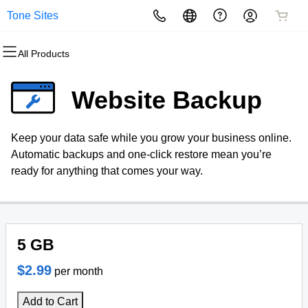
Tone Sites
All Products
All Products
All Products
All Products
All Products
All Products
All Products
Domains
Websites
Hosting
Security
Marketing
Email
Website Backup
Domain Registration
Website Builder
cPanel
Website Security
Email Marketing
Microsoft 365
Keep your data safe while you grow your business online.
Bulk Registration
WordPress
WordPress
SSL
SEO
Professional Email
Automatic backups and one-click restore mean you’re
ready for anything that comes your way.
Domain Transfer
Web Hosting Plus
Managed SSL Service
Bulk Transfer
VPS
Website Backup
5 GB
$2.99
per month
Add to Cart